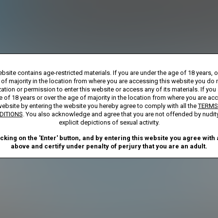
Billed monthly at $29.99
**
First week billed in one payment of $7.00
***
rship initial charge of $119.99 automatically rebilling at $119.99 every 365 day
bsite contains age-restricted materials. If you are under the age of 18 years, 
bership initial charge of $29.99 automatically rebilling at $29.99 every 30 days u
ay Membership initial charge of $7.00 automatically rebilling at $39.99 every 30 d
 of majority in the location from where you are accessing this website you do 
ted access 2 Day trial period automatically rebilling at $39.99 every 30 days until
ation or permission to enter this website or access any of its materials. If you
Where applicable, sales tax may be added to your purchase
e of 18 years or over the age of majority in the location from where you are ac
website by entering the website you hereby agree to comply with all the
TERMS
required after completing this purchase. Purchase is non-refundable if age ver
DITIONS
. You also acknowledge and agree that you are not offended by nudit
explicit depictions of sexual activity.
START MEMBERSHIP
icking on the 'Enter' button, and by entering this website you agree with a
above and certify under penalty of perjury that you are an adult.
ND CONDITIONS
CANCELLATION POLICY
COOKIE PREFERENCE
ANTI-TRAFFICKING STATEMENT