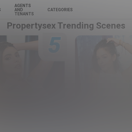
AGENTS
S
AND
CATEGORIES
TENANTS
Propertysex Trending Scenes