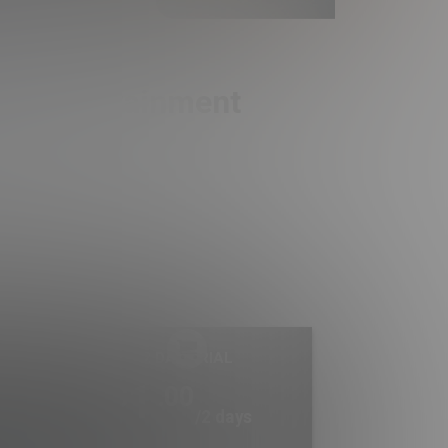
ult Entertainment
2 DAY TRIAL
1
.00
$
/2 days