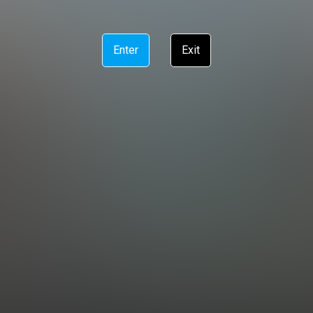
Enter
Exit