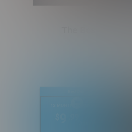
The Best Real Es
Best Deal
12 MONTH MEMBERSHIP
9
.99
$
/month