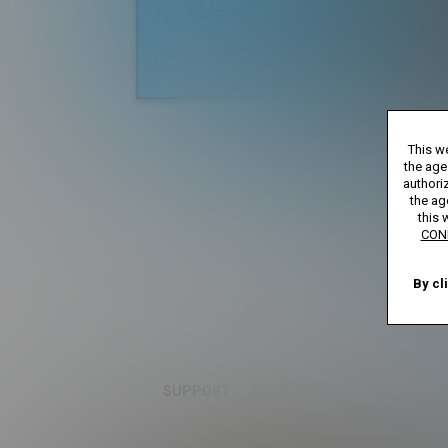
Billed yearly at $119.99
*
*12 Month Membe
This we
**30 Day Mem
***Full Access 7 D
the age
****Limi
authoriz
the ag
this 
Age verification may be 
CON
By cl
SUPPORT
PRIVACY NOTICE
TERMS A