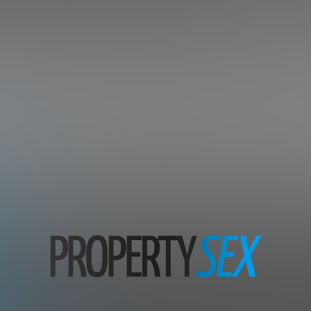
tate Agents And Tenants In Ad
Subscription includes nudity and explicit depictions of sexual activity.
Choose Your Membership Plan
Credit Card
PayPal
30 DAY MEMBERSHIP
7 DAY MEMBERSHIP
29
7
.99
.00
$
$
/month
/1st week