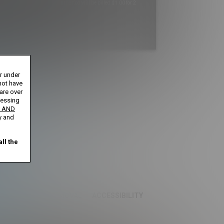
Your trial period will be billed $1.00 for 2
Days
****
s until cancelled.
or under
ntil cancelled.
ays until cancelled.
not have
 cancelled.
 are over
cessing
 AND
ification is not completed.
y and
ll the
S
CONTENT REMOVAL
ACCESSIBILITY