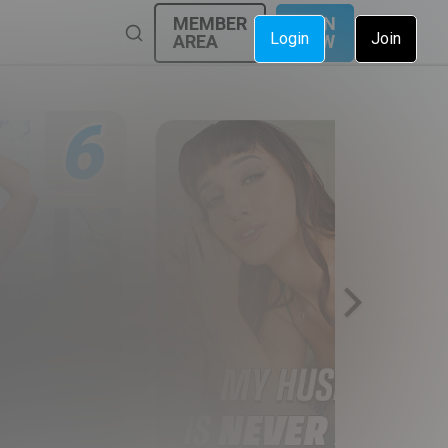
MEMBER
JOIN
Login
Join
AREA
NOW