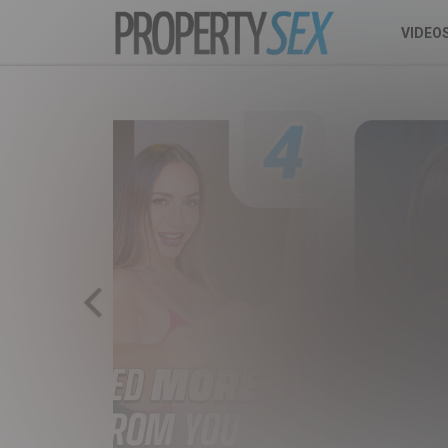
VIDEO