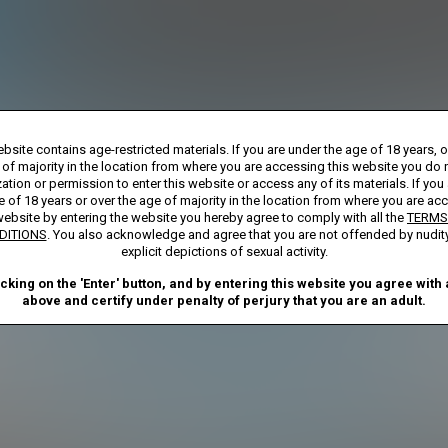
Billed monthly at $29.99
**
First week billed in one payment of $7.00
***
rship initial charge of $119.99 automatically rebilling at $119.99 every 365 day
bsite contains age-restricted materials. If you are under the age of 18 years, 
bership initial charge of $29.99 automatically rebilling at $29.99 every 30 days u
ay Membership initial charge of $7.00 automatically rebilling at $39.99 every 30 d
 of majority in the location from where you are accessing this website you do 
ted access 2 Day trial period automatically rebilling at $39.99 every 30 days until
ation or permission to enter this website or access any of its materials. If you
Where applicable, sales tax may be added to your purchase
e of 18 years or over the age of majority in the location from where you are ac
website by entering the website you hereby agree to comply with all the
TERMS
required after completing this purchase. Purchase is non-refundable if age ver
DITIONS
. You also acknowledge and agree that you are not offended by nudit
explicit depictions of sexual activity.
START MEMBERSHIP
icking on the 'Enter' button, and by entering this website you agree with a
above and certify under penalty of perjury that you are an adult.
ND CONDITIONS
CANCELLATION POLICY
COOKIE PREFERENCE
ANTI-TRAFFICKING STATEMENT