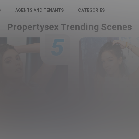
S
AGENTS AND TENANTS
CATEGORIES
Propertysex Trending Scenes