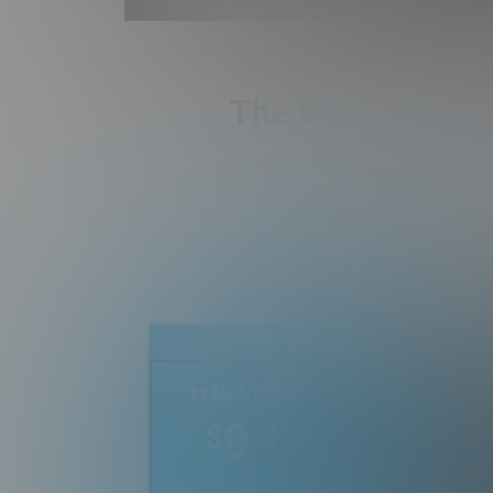
The Best Real Es
Best Deal
12 MONTH MEMBERSHIP
9
.99
$
/month