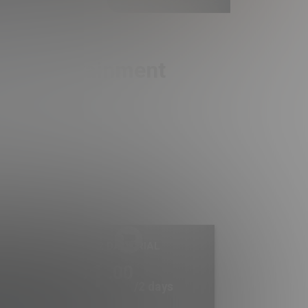
ult Entertainment
2 DAY TRIAL
1
.00
$
/2 days