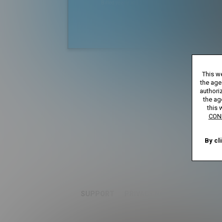
Billed yearly at $119.99
*
*12 Month Membe
This we
**30 Day Mem
***Full Access 7 D
the age
****Limi
authoriz
the ag
this 
Age verification may be 
CON
By cl
SUPPORT
PRIVACY NOTICE
TERMS A