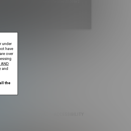
Your trial period will be billed $1.00 for 2
Days
****
s until cancelled.
or under
ntil cancelled.
ays until cancelled.
not have
 cancelled.
 are over
cessing
 AND
ification is not completed.
y and
ll the
S
CONTENT REMOVAL
ACCESSIBILITY