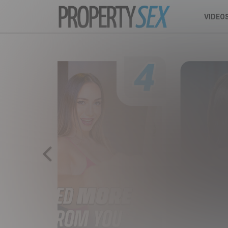
VIDEO