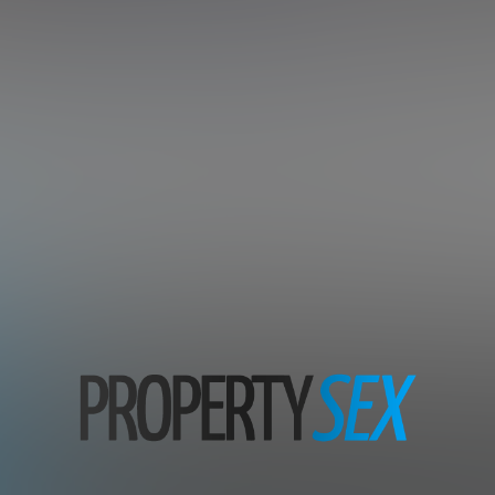
tate Agents And Tenants In Ad
Subscription includes nudity and explicit depictions of sexual activity.
Choose Your Membership Plan
Credit Card
PayPal
30 DAY MEMBERSHIP
7 DAY MEMBERSHIP
29
7
.99
.00
$
$
/month
/1st week