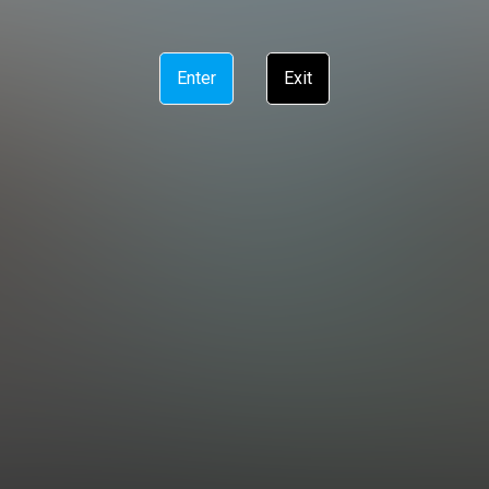
Enter
Exit