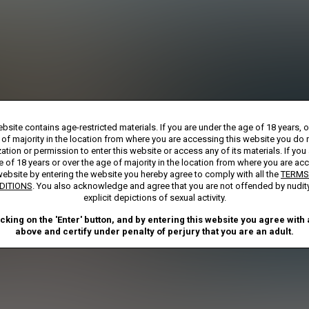
FULL ACCESS
 
Streaming To Our
Ads, Consi
bsite contains age-restricted materials. If you are under the age of 18 years, 
ALL IN ON
 of majority in the location from where you are accessing this website you do 
ation or permission to enter this website or access any of its materials. If you
e of 18 years or over the age of majority in the location from where you are ac
website by entering the website you hereby agree to comply with all the
TERMS
DITIONS
. You also acknowledge and agree that you are not offended by nudit
GET
explicit depictions of sexual activity.
icking on the 'Enter' button, and by entering this website you agree with a
above and certify under penalty of perjury that you are an adult.