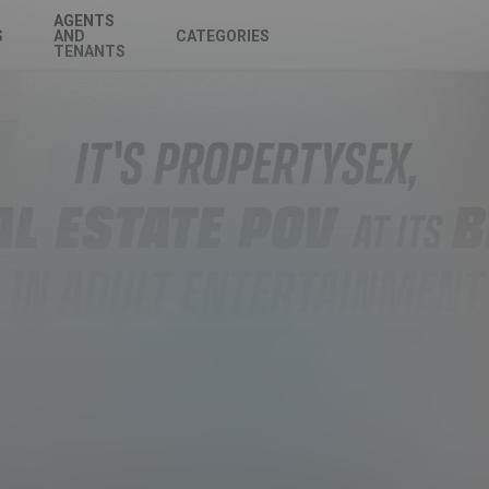
AGENTS
S
AND
CATEGORIES
TENANTS